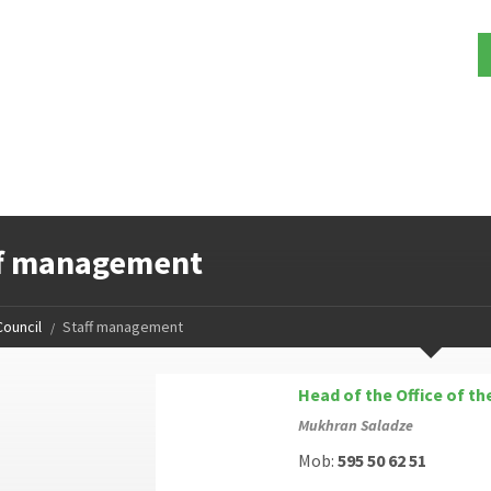
ff management
Council
Staff management
Head of the Office of th
Mukhran Saladze
Mob:
595 50 62 51