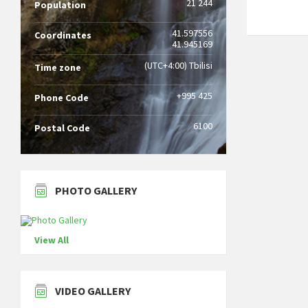
21 244
Population
41.597556
Coordinates
41.945169
(UTC+4:00) Tbilisi
Time zone
+995 425
Phone Code
6100
Postal Code
PHOTO GALLERY
View All
VIDEO GALLERY