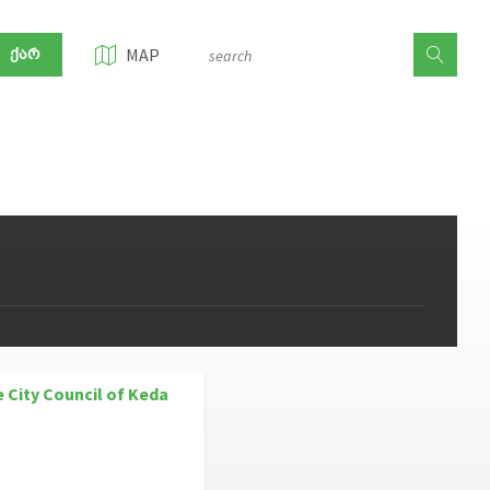
ᲥᲐᲠ
MAP
e City Council of Keda