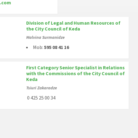
.com
Division of Legal and Human Resources of
the City Council of Keda
Malvina Surmanidze
Mob:
595 08 41 16
First Category Senior Specialist in Relations
with the Commissions of the City Council of
Keda
Tsiuri Zakaradze
0 425 25 00 34