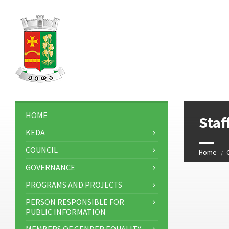
HOME
Sta
KEDA
COUNCIL
Home
GOVERNANCE
PROGRAMS AND PROJECTS
PERSON RESPONSIBLE FOR
PUBLIC INFORMATION