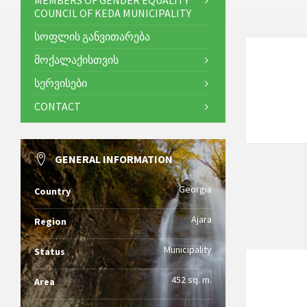
MEMBERS OF GENDER EQUALITY
COUNCIL OF KEDA MUNICIPALITY
ᲡᲝᲤᲚᲘᲡ ᲒᲐᲜᲕᲘᲗᲐᲠᲔᲑᲐ
ᲛᲝᲥᲐᲚᲐᲥᲘᲡᲗᲕᲘᲡ
ᲡᲔᲠᲕᲘᲡᲔᲑᲘ
CONTACT
GENERAL INFORMATION
Georgia
Country
Ajara
Region
Municipality
Status
452 sq. m.
Area