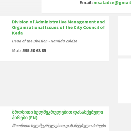
Email:
msaladze@gmail
Division of Administrative Management and
Organizational Issues of the City Council of
Keda
Head of the Division - Hamida Zoidze
Mob:
595 50 63 85
შრომითი ხელშეკრულებით დასამქებული
პირები (EN)
შრომითი ხელშეკრულებით დასამქებული პირები